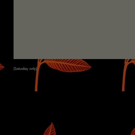
(Saturday only)