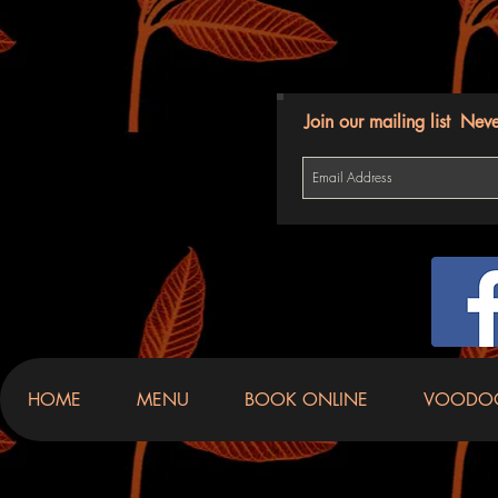
Join our mailing list
Neve
HOME
MENU
BOOK ONLINE
VOODO