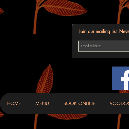
Join our mailing list
Neve
HOME
MENU
BOOK ONLINE
VOODO